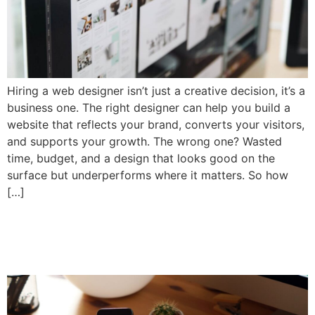
Hiring a web designer isn’t just a creative decision, it’s a
business one. The right designer can help you build a
website that reflects your brand, converts your visitors,
and supports your growth. The wrong one? Wasted
time, budget, and a design that looks good on the
surface but underperforms where it matters. So how
[…]
How Much Does Web
Design Really Cost in 2025?