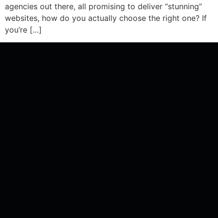
agencies out there, all promising to deliver “stunning”
websites, how do you actually choose the right one? If
you’re […]