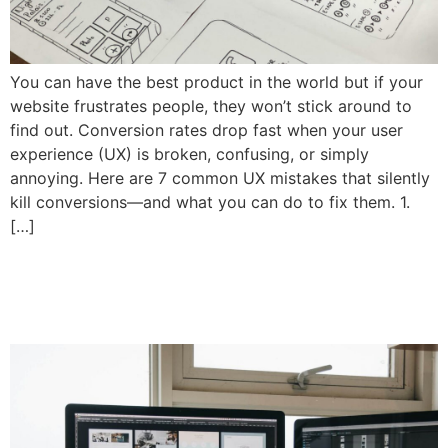
You can have the best product in the world but if your
website frustrates people, they won’t stick around to
find out. Conversion rates drop fast when your user
experience (UX) is broken, confusing, or simply
annoying. Here are 7 common UX mistakes that silently
kill conversions—and what you can do to fix them. 1.
[…]
How to Design a Homepage
That Holds Attention