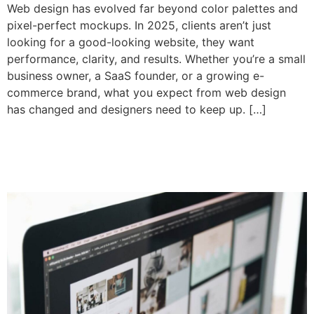
Web design has evolved far beyond color palettes and
pixel-perfect mockups. In 2025, clients aren’t just
looking for a good-looking website, they want
performance, clarity, and results. Whether you’re a small
business owner, a SaaS founder, or a growing e-
commerce brand, what you expect from web design
has changed and designers need to keep up. […]
Evaluate web designer
before hiring