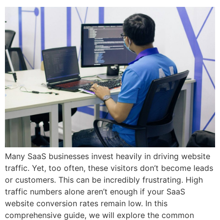
Many SaaS businesses invest heavily in driving website
traffic. Yet, too often, these visitors don’t become leads
or customers. This can be incredibly frustrating. High
traffic numbers alone aren’t enough if your SaaS
website conversion rates remain low. In this
comprehensive guide, we will explore the common