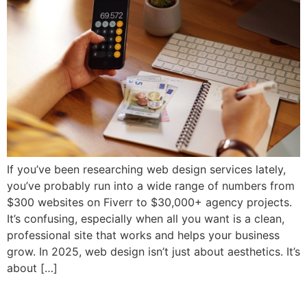
If you’ve been researching web design services lately,
you’ve probably run into a wide range of numbers from
$300 websites on Fiverr to $30,000+ agency projects.
It’s confusing, especially when all you want is a clean,
professional site that works and helps your business
grow. In 2025, web design isn’t just about aesthetics. It’s
about […]
How to Choose the Right