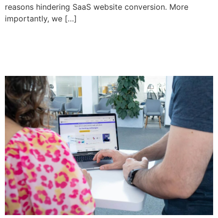
reasons hindering SaaS website conversion. More
importantly, we […]
What Clients Really Want in
Web Design in 2025