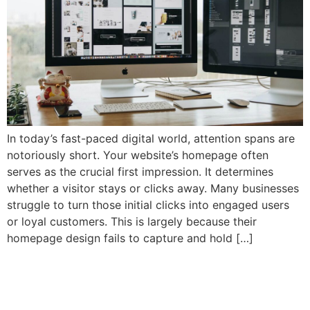
In today’s fast-paced digital world, attention spans are
notoriously short. Your website’s homepage often
serves as the crucial first impression. It determines
whether a visitor stays or clicks away. Many businesses
struggle to turn those initial clicks into engaged users
or loyal customers. This is largely because their
homepage design fails to capture and hold […]
Why Your SaaS Website
Isn’t Converting