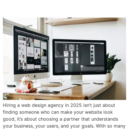
Web Design Agency
Hiring a web design agency in 2025 isn’t just about
finding someone who can make your website look
good, it’s about choosing a partner that understands
your business, your users, and your goals. With so many