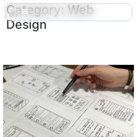
Category:
Web
Design
Common UX Mistakes That
Kill Your Conversions