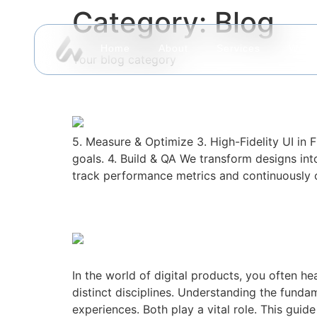
Category:
Blog
Home
About
Services
Work
Your blog category
Geexweb: Where Strat
5. Measure & Optimize 3. High-Fidelity UI in 
goals. 4. Build & QA We transform designs into
track performance metrics and continuously op
UI vs. UX: Understandi
In the world of digital products, you often 
distinct disciplines. Understanding the funda
experiences. Both play a vital role. This guide