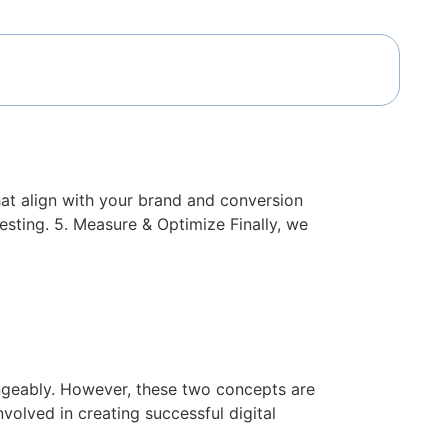
sions
that align with your brand and conversion
testing. 5. Measure & Optimize Finally, we
h Are Critical
angeably. However, these two concepts are
volved in creating successful digital