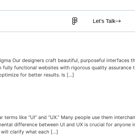
Testimonials
Blog
Let’s Talk
egy Meets Design for Conver
Figma Our designers craft beautiful, purposeful interfaces 
 fully functional websites with rigorous quality assurance 
timize for better results. Is […]
ng the Difference and Why Bot
hear terms like “UI” and “UX.” Many people use them interch
mental difference between UI and UX is crucial for anyone in
 will clarify what each […]